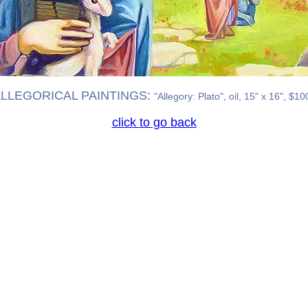
LLEGORICAL PAINTINGS:
"Allegory: Plato", oil, 15" x 16", $10
click to go back